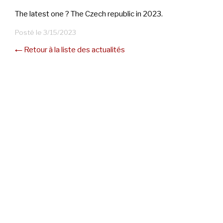
The latest one ? The Czech republic in 2023.
Posté le 3/15/2023
← Retour à la liste des actualités