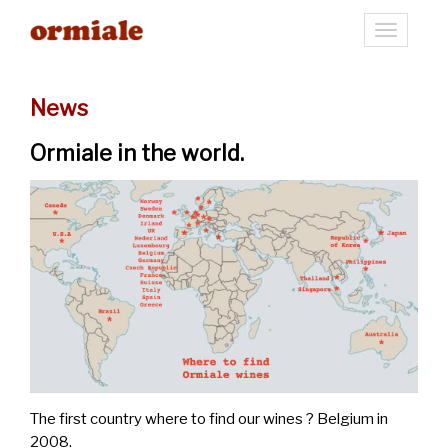
Toggle
navigati
News
Ormiale in the world.
The first country where to find our wines ? Belgium in
2008.